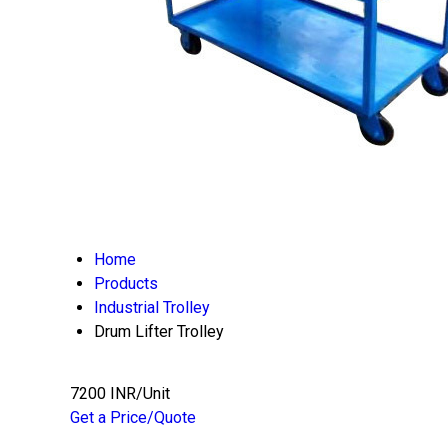
Home
Products
Industrial Trolley
Drum Lifter Trolley
7200 INR/Unit
Get a Price/Quote