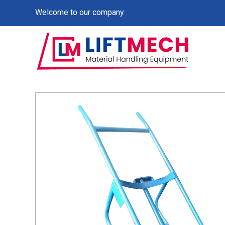
Welcome to our company