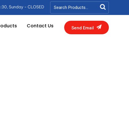
roducts
Contact Us
Send Email