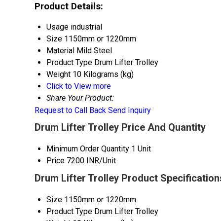
Product Details:
Usage
industrial
Size
1150mm or 1220mm
Material
Mild Steel
Product Type
Drum Lifter Trolley
Weight
10 Kilograms (kg)
Click to View more
Share Your Product:
Request to Call Back
Send Inquiry
Drum Lifter Trolley Price And Quantity
Minimum Order Quantity
1 Unit
Price
7200 INR/Unit
Drum Lifter Trolley Product Specification
Size
1150mm or 1220mm
Product Type
Drum Lifter Trolley