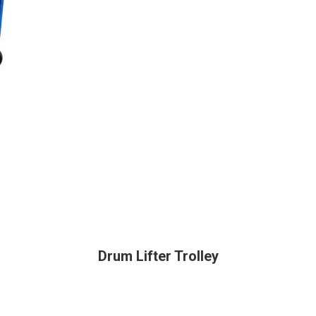
Drum Lifter Trolley