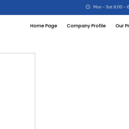
Home Page
Company Profile
Our P