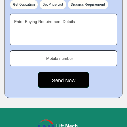
Get Quotation
Get Price List
Discuss Requirement
Enter Buying Requirement Details
Mobile number