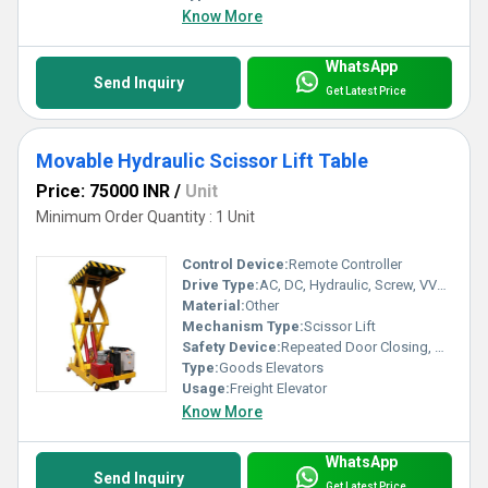
Know More
WhatsApp
Send Inquiry
Get Latest Price
Movable Hydraulic Scissor Lift Table
Price: 75000 INR
/
Unit
Minimum Order Quantity : 1 Unit
Control Device:
Remote Controller
Drive Type:
AC, DC, Hydraulic, Screw, VVVF, Other
Material:
Other
Mechanism Type:
Scissor Lift
Safety Device:
Repeated Door Closing, Down Over Speed Protection Device, Anti-stall Timer Protection, Fault Self Diagnosis, Photocell protection
Type:
Goods Elevators
Usage:
Freight Elevator
Know More
WhatsApp
Send Inquiry
Get Latest Price