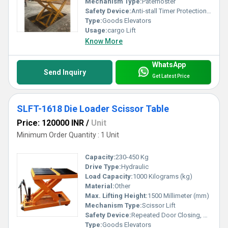
Mechanism Type:
Paternoster
Safety Device:
Anti-stall Timer Protection, Photocell protection
Type:
Goods Elevators
Usage:
cargo Lift
Know More
WhatsApp
Send Inquiry
Get Latest Price
SLFT-1618 Die Loader Scissor Table
Price: 120000 INR
/
Unit
Minimum Order Quantity : 1 Unit
Capacity:
230-450 Kg
Drive Type:
Hydraulic
Load Capacity:
1000 Kilograms (kg)
Material:
Other
Max. Lifting Height:
1500 Millimeter (mm)
Mechanism Type:
Scissor Lift
Safety Device:
Repeated Door Closing, Anti-stall Timer Protection
Type:
Goods Elevators