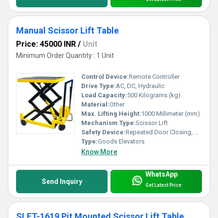
Manual Scissor Lift Table
Price: 45000 INR
/
Unit
Minimum Order Quantity : 1 Unit
Control Device:
Remote Controller
Drive Type:
AC, DC, Hydraulic
Load Capacity:
500 Kilograms (kg)
Material:
Other
Max. Lifting Height:
1000 Millimeter (mm)
Mechanism Type:
Scissor Lift
Safety Device:
Repeated Door Closing, Down Over Speed Protection Device, Anti-stall Timer Protection, Fault Self Diagnosis
Type:
Goods Elevators
Know More
WhatsApp
Send Inquiry
Get Latest Price
SLFT-1619 Pit Mounted Scissor Lift Table