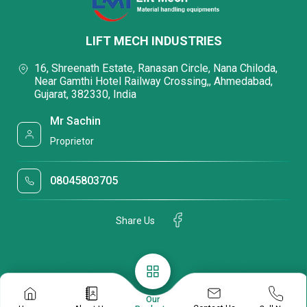
LIFT MECH INDUSTRIES
16, Shreenath Estate, Ranasan Circle, Nana Chiloda,
Near Gamthi Hotel Railway Crossing,, Ahmedabad,
Gujarat, 382330, India
Mr Sachin
Proprietor
08045803705
Share Us
Our