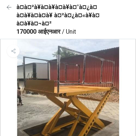
à¤à¤²à¥à¤à¥à¤à¥à¤°à¤¿à¤
à¤à¥à¤à¤à¥ à¤²à¤¿à¤«à¥à¤
à¤à¥à¤¬à¤²
170000 आईएनआर
/ Unit