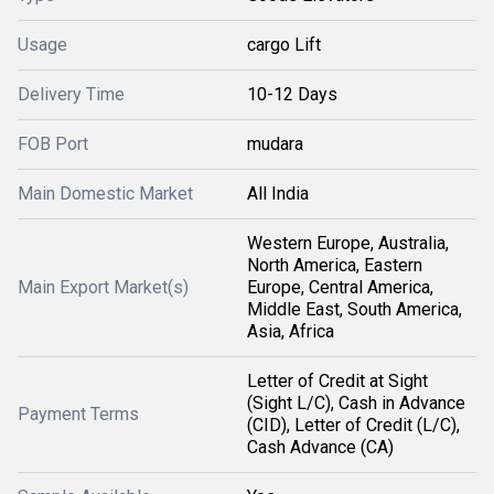
Usage
cargo Lift
Delivery Time
10-12 Days
FOB Port
mudara
Main Domestic Market
All India
Western Europe, Australia,
North America, Eastern
Main Export Market(s)
Europe, Central America,
Middle East, South America,
Asia, Africa
Letter of Credit at Sight
(Sight L/C), Cash in Advance
Payment Terms
(CID), Letter of Credit (L/C),
Cash Advance (CA)