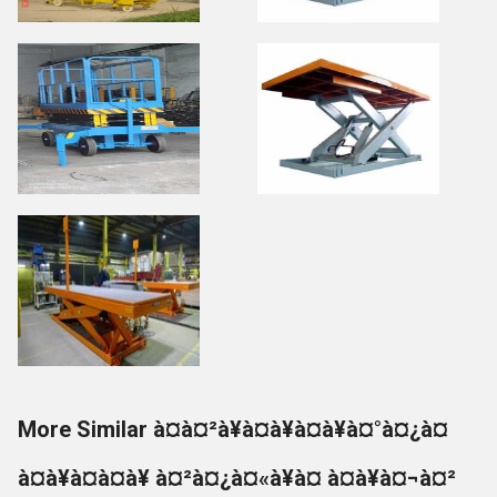
More Similar à¤à¤²à¥à¤à¥à¤à¥à¤°à¤¿à¤
à¤à¥à¤à¤à¥ à¤²à¤¿à¤«à¥à¤ à¤à¥à¤¬à¤²