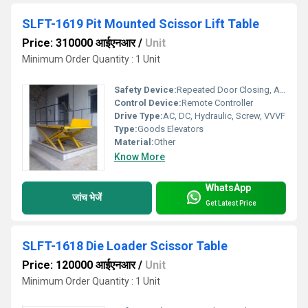
SLFT-1619 Pit Mounted Scissor Lift Table
Price: 310000 आईएनआर
/
Unit
Minimum Order Quantity : 1 Unit
Safety Device:
Repeated Door Closing, Anti-stall Timer Protection, Photocell protection
Control Device:
Remote Controller
Drive Type:
AC, DC, Hydraulic, Screw, VVVF
Type:
Goods Elevators
Material:
Other
Know More
WhatsApp
जांच भेजें
Get Latest Price
SLFT-1618 Die Loader Scissor Table
Price: 120000 आईएनआर
/
Unit
Minimum Order Quantity : 1 Unit