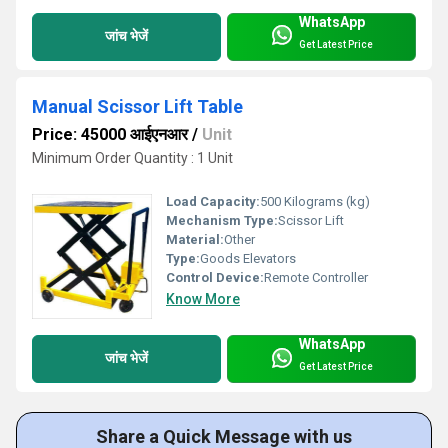
WhatsApp
जांच भेजें
Get Latest Price
Manual Scissor Lift Table
Price: 45000 आईएनआर
/
Unit
Minimum Order Quantity : 1 Unit
Load Capacity:
500 Kilograms (kg)
Mechanism Type:
Scissor Lift
Material:
Other
Type:
Goods Elevators
Control Device:
Remote Controller
Know More
WhatsApp
जांच भेजें
Get Latest Price
Share a Quick Message with us