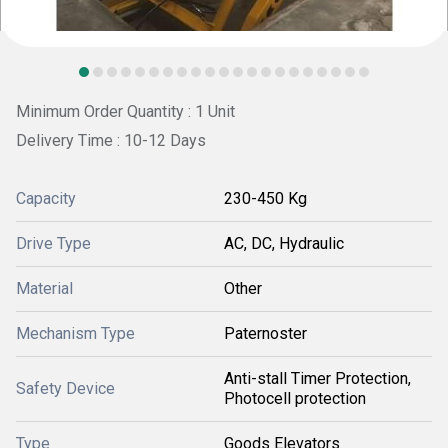
Minimum Order Quantity : 1 Unit
Delivery Time : 10-12 Days
Capacity
230-450 Kg
Drive Type
AC, DC, Hydraulic
Material
Other
Mechanism Type
Paternoster
Anti-stall Timer Protection,
Safety Device
Photocell protection
Type
Goods Elevators