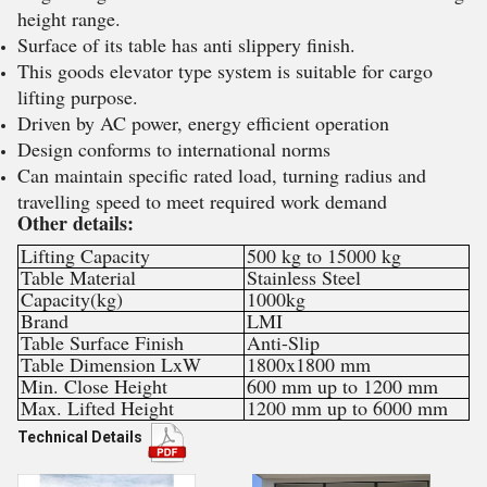
height range.
Surface of its table has anti slippery finish.
This goods elevator type system is suitable for cargo
lifting purpose.
Driven by AC power, energy efficient operation
Design conforms to international norms
Can maintain specific rated load, turning radius and
travelling speed to meet required work demand
Other details:
Lifting Capacity
500 kg to 15000 kg
Table Material
Stainless Steel
Capacity(kg)
1000kg
Brand
LMI
Table Surface Finish
Anti-Slip
Table Dimension LxW
1800x1800 mm
Min. Close Height
600 mm up to 1200 mm
Max. Lifted Height
1200 mm up to 6000 mm
Technical Details