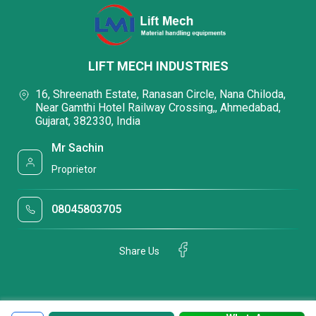
LIFT MECH INDUSTRIES
16, Shreenath Estate, Ranasan Circle, Nana Chiloda,
Near Gamthi Hotel Railway Crossing,, Ahmedabad,
Gujarat, 382330, India
Mr Sachin
Proprietor
08045803705
Share Us