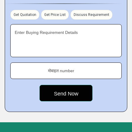
Get Quotation
Get Price List
Discuss Requirement
Enter Buying Requirement Details
मोबाइल number