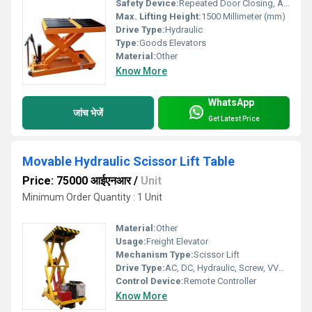
Safety Device:
Repeated Door Closing, Anti-stall Timer Protection
Max. Lifting Height:
1500 Millimeter (mm)
Drive Type:
Hydraulic
Type:
Goods Elevators
Material:
Other
Know More
WhatsApp
जांच भेजें
Get Latest Price
Movable Hydraulic Scissor Lift Table
Price: 75000 आईएनआर
/
Unit
Minimum Order Quantity : 1 Unit
Material:
Other
Usage:
Freight Elevator
Mechanism Type:
Scissor Lift
Drive Type:
AC, DC, Hydraulic, Screw, VVVF, Other
Control Device:
Remote Controller
Know More