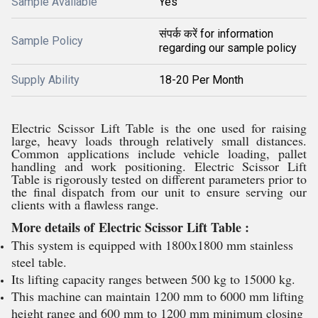
Sample Available
Yes
संपर्क करें for information
Sample Policy
regarding our sample policy
Supply Ability
18-20 Per Month
Electric Scissor Lift Table is the one used for raising
large, heavy loads through relatively small distances.
Common applications include vehicle loading, pallet
handling and work positioning. Electric Scissor Lift
Table is rigorously tested on different parameters prior to
the final dispatch from our unit to ensure serving our
clients with a flawless range.
More details of Electric Scissor Lift Table :
This system is equipped with 1800x1800 mm stainless
steel table.
Its lifting capacity ranges between 500 kg to 15000 kg.
This machine can maintain 1200 mm to 6000 mm lifting
height range and 600 mm to 1200 mm minimum closing