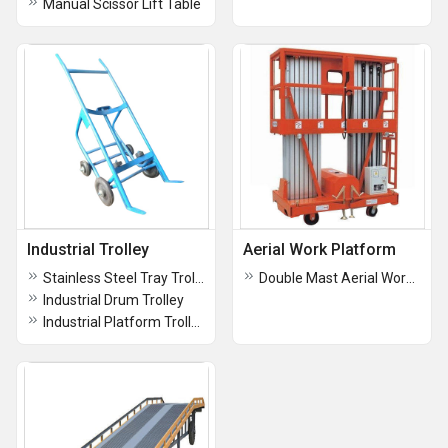
Manual Scissor Lift Table
Industrial Trolley
Aerial Work Platform
Stainless Steel Tray Trolley
Double Mast Aerial Work Platform
Industrial Drum Trolley
Industrial Platform Trolley