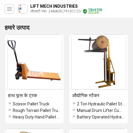
LIFT MECH INDUSTRIES
TRUSTED
जीएसटी नंबर. 24AAGFL7910C1ZO
SELLER
हमारे उत्पाद
हाथ फूस के ट्रक
औद्योगिक स्टैकर
Scissor Pallet Truck
2 Ton Hydraulic Pallet Stacker
Rough Terrain Pallet Truck
Manual Drum Lifter Cum Tilter Stacker
Heavy Duty Hand Pallet Truck
Battery Operated Hydraulic Stacker