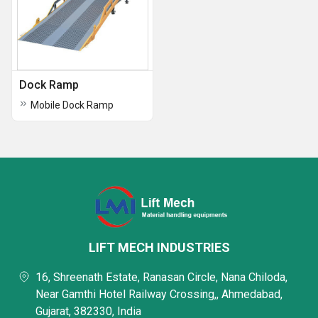
Dock Ramp
Mobile Dock Ramp
LIFT MECH INDUSTRIES
16, Shreenath Estate, Ranasan Circle, Nana Chiloda,
Near Gamthi Hotel Railway Crossing,, Ahmedabad,
Gujarat, 382330, India