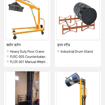
फ़्लोर क्रेन
ड्रम स्टैंड
Heavy Duty Floor Crane
Industrial Drum Stand
FLRC-005 Counterbalance Floor Crane
FLCR-001 Manual मोबाइल Floor Crane