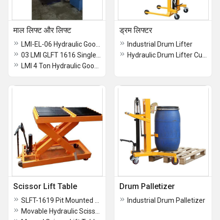
माल लिफ्ट और लिफ्ट
ड्रम लिफ्टर
LMI-EL-06 Hydraulic Goods Elevator
Industrial Drum Lifter
03 LMI GLFT 1616 Single Mast Hydraulic Goods Lift
Hydraulic Drum Lifter Cum Tilter
LMI 4 Ton Hydraulic Goods Elevator
Scissor Lift Table
Drum Palletizer
SLFT-1619 Pit Mounted Scissor Lift Table
Industrial Drum Palletizer
Movable Hydraulic Scissor Lift Table