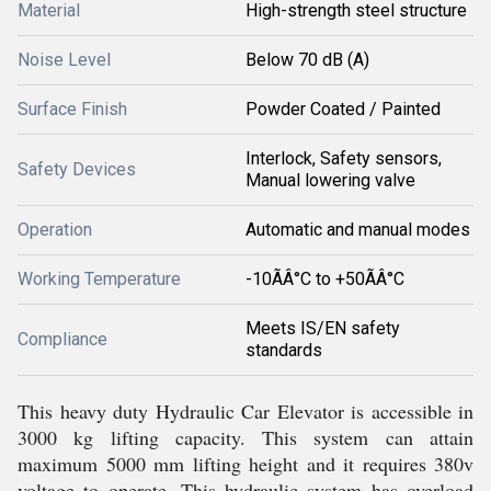
Material
High-strength steel structure
Noise Level
Below 70 dB (A)
Surface Finish
Powder Coated / Painted
Interlock, Safety sensors,
Safety Devices
Manual lowering valve
Operation
Automatic and manual modes
Working Temperature
-10ÃÂ°C to +50ÃÂ°C
Meets IS/EN safety
Compliance
standards
This heavy duty Hydraulic Car Elevator is accessible in
3000 kg lifting capacity. This system can attain
maximum 5000 mm lifting height and it requires 380v
voltage to operate. This hydraulic system has overload