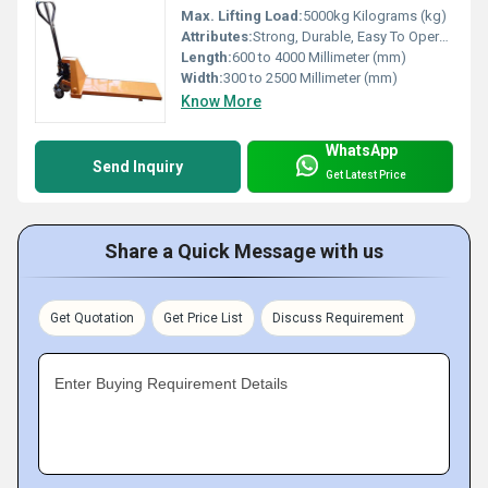
Max. Lifting Load:
5000kg Kilograms (kg)
Attributes:
Strong, Durable, Easy To Operate
Length:
600 to 4000 Millimeter (mm)
Width:
300 to 2500 Millimeter (mm)
Know More
WhatsApp
Send Inquiry
Get Latest Price
Share a Quick Message with us
Get Quotation
Get Price List
Discuss Requirement
Enter Buying Requirement Details