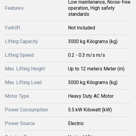
Low maintenance, Noise-free
Features
operation, High safety
standards
Forklift
Not Included
Lifting Capacity
3000 kg Kilograms (kg)
Lifting Speed
0.2 - 0.3 m/s m/s
Max. Lifting Height
Up to 12 meters Meter (m)
Max. Lifting Load
3000 kg Kilograms (kg)
Motor Type
Heavy Duty AC Motor
Power Consumption
5.5 kW Kilowatt (kW)
Power Source
Electric