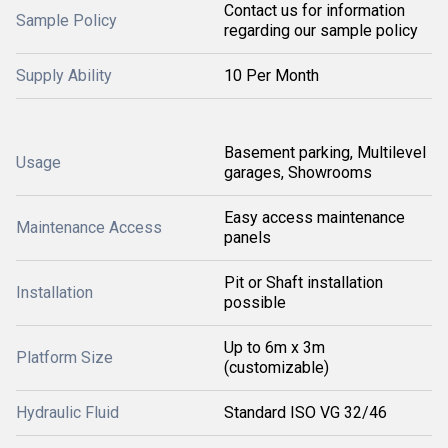
Contact us for information
Sample Policy
regarding our sample policy
Supply Ability
10 Per Month
Basement parking, Multilevel
Usage
garages, Showrooms
Easy access maintenance
Maintenance Access
panels
Pit or Shaft installation
Installation
possible
Up to 6m x 3m
Platform Size
(customizable)
Hydraulic Fluid
Standard ISO VG 32/46