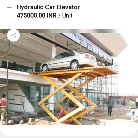
Hydraulic Car Elevator
475000.00 INR
/ Unit