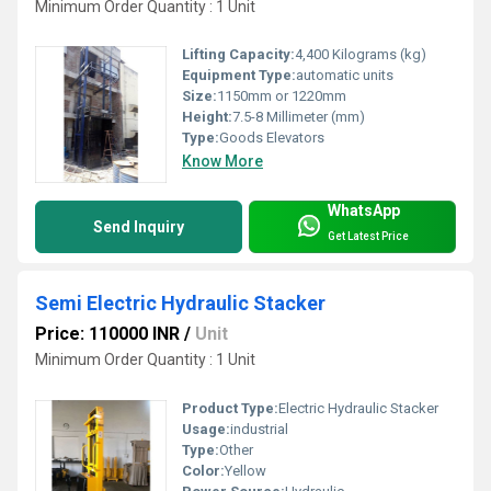
Minimum Order Quantity : 1 Unit
Lifting Capacity:
4,400 Kilograms (kg)
Equipment Type
:
automatic units
Size:
1150mm or 1220mm
Height:
7.5-8 Millimeter (mm)
Type:
Goods Elevators
Know More
WhatsApp
Send Inquiry
Get Latest Price
Semi Electric Hydraulic Stacker
Price: 110000 INR
/
Unit
Minimum Order Quantity : 1 Unit
Product Type:
Electric Hydraulic Stacker
Usage:
industrial
Type:
Other
Color:
Yellow