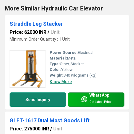
More Similar Hydraulic Car Elevator
Straddle Leg Stacker
Price: 62000 INR
/
Unit
Minimum Order Quantity : 1 Unit
Power Source:
Electrical
Material:
Metal
Type:
Other, Stacker
Color:
Yellow
Weight:
340 Kilograms (kg)
Know More
WhatsApp
Send Inquiry
Get Latest Price
GLFT-1617 Dual Mast Goods Lift
Price: 275000 INR
/
Unit