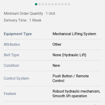
Minimum Order Quantity : 1 Unit
Delivery Time : 1 Week
Equipment Type
Mechanical Lifting System
Attributes
Other
Belt Type
None (Hydraulic Lift)
Condition
New
Push Button / Remote
Control System
Control
Robust hydraulic mechanism,
Feature
Smooth lift operation