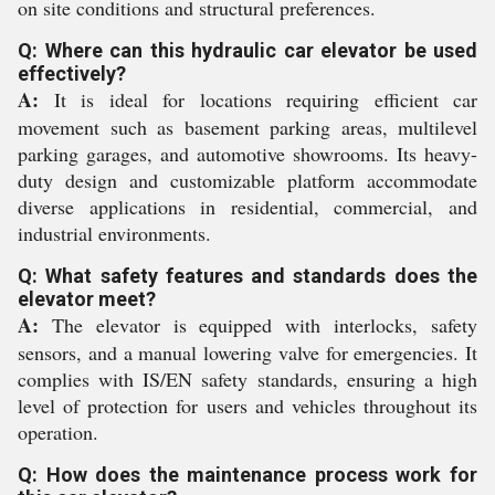
on site conditions and structural preferences.
Q: Where can this hydraulic car elevator be used
effectively?
A:
It is ideal for locations requiring efficient car
movement such as basement parking areas, multilevel
parking garages, and automotive showrooms. Its heavy-
duty design and customizable platform accommodate
diverse applications in residential, commercial, and
industrial environments.
Q: What safety features and standards does the
elevator meet?
A:
The elevator is equipped with interlocks, safety
sensors, and a manual lowering valve for emergencies. It
complies with IS/EN safety standards, ensuring a high
level of protection for users and vehicles throughout its
operation.
Q: How does the maintenance process work for