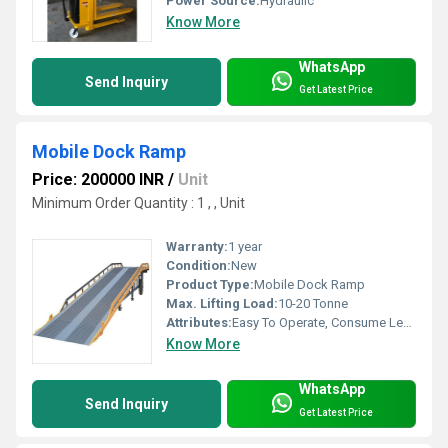
Power Source:
Hydraulic
Know More
WhatsApp
Send Inquiry
Get Latest Price
Mobile Dock Ramp
Price: 200000 INR
/
Unit
Minimum Order Quantity : 1 , , Unit
Warranty:
1 year
Condition:
New
Product Type:
Mobile Dock Ramp
Max. Lifting Load:
10-20 Tonne
Attributes:
Easy To Operate, Consume Less Power, Strong, Durable, Rust Proof, Flame Proof, Other
Know More
WhatsApp
Send Inquiry
Get Latest Price