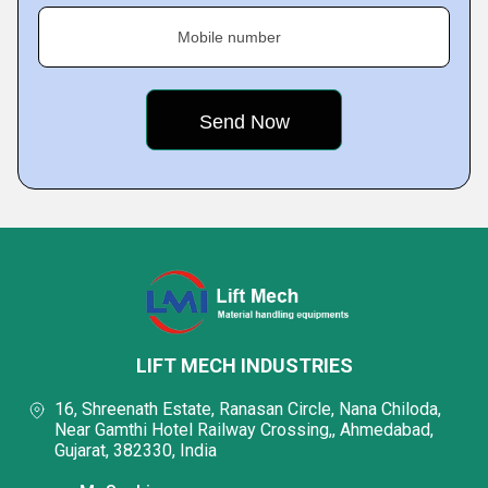
Mobile number
LIFT MECH INDUSTRIES
16, Shreenath Estate, Ranasan Circle, Nana Chiloda,
Near Gamthi Hotel Railway Crossing,, Ahmedabad,
Gujarat, 382330, India