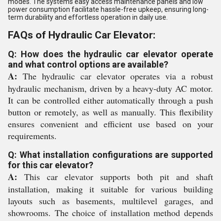
modes. The systems easy access maintenance panels and low
power consumption facilitate hassle-free upkeep, ensuring long-
term durability and effortless operation in daily use.
FAQs of Hydraulic Car Elevator:
Q: How does the hydraulic car elevator operate
and what control options are available?
A:
The hydraulic car elevator operates via a robust
hydraulic mechanism, driven by a heavy-duty AC motor.
It can be controlled either automatically through a push
button or remotely, as well as manually. This flexibility
ensures convenient and efficient use based on your
requirements.
Q: What installation configurations are supported
for this car elevator?
A:
This car elevator supports both pit and shaft
installation, making it suitable for various building
layouts such as basements, multilevel garages, and
showrooms. The choice of installation method depends