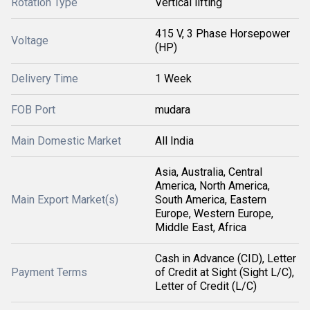
Rotation Type
Vertical lifting
415 V, 3 Phase Horsepower
Voltage
(HP)
Delivery Time
1 Week
FOB Port
mudara
Main Domestic Market
All India
Asia, Australia, Central
America, North America,
Main Export Market(s)
South America, Eastern
Europe, Western Europe,
Middle East, Africa
Cash in Advance (CID), Letter
Payment Terms
of Credit at Sight (Sight L/C),
Letter of Credit (L/C)