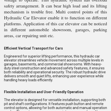
safety arrangement. It can bear high load and its lifting
mechanism is trouble free. Multi control points of this
Hydraulic Car Elevator enable it to function on different
platforms. Application of this car elevator can be noticed
in different automobile showroom, garages, parking
areas, car repairing unit etc.
Efficient Vertical Transport for Cars
Engineered for superior lifting performance, this hydraulic car
elevator streamlines vehicle movement across multiple levels in
garages, basements, and commercial showrooms. With heavy-
duty steel construction and advanced safety features, it ensures
both reliability and operational security. The robust hydraulic drive
delivers smooth and quiet lifts, enhancing user experience while
handling heavy loads efficiently.
Flexible Installation and User-Friendly Operation
The elevator is designed for versatile installation, supporting both
pit and shaft configurations. It features push button and remote
control options, allowing for both automatic and manual operation