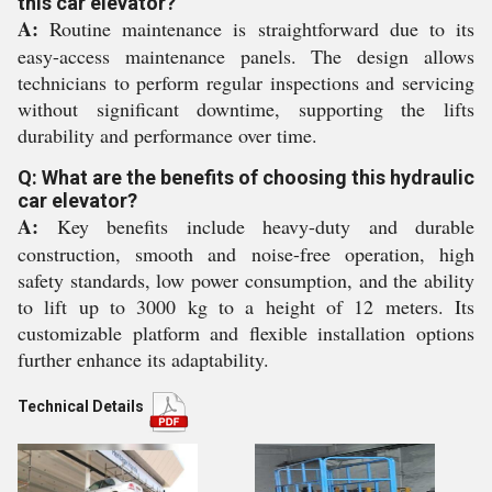
this car elevator?
A:
Routine maintenance is straightforward due to its
easy-access maintenance panels. The design allows
technicians to perform regular inspections and servicing
without significant downtime, supporting the lifts
durability and performance over time.
Q: What are the benefits of choosing this hydraulic
car elevator?
A:
Key benefits include heavy-duty and durable
construction, smooth and noise-free operation, high
safety standards, low power consumption, and the ability
to lift up to 3000 kg to a height of 12 meters. Its
customizable platform and flexible installation options
further enhance its adaptability.
Technical Details