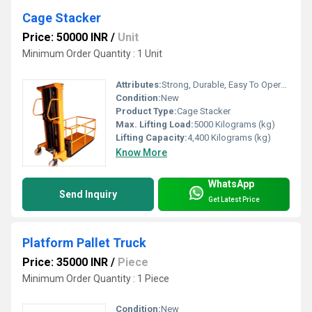
Cage Stacker
Price: 50000 INR
/
Unit
Minimum Order Quantity : 1 Unit
Attributes:
Strong, Durable, Easy To Operate, Rust Proof, Flame Proof, Consume Less Power, Other
Condition:
New
Product Type:
Cage Stacker
Max. Lifting Load:
5000 Kilograms (kg)
Lifting Capacity:
4,400 Kilograms (kg)
Know More
WhatsApp
Send Inquiry
Get Latest Price
Platform Pallet Truck
Price: 35000 INR
/
Piece
Minimum Order Quantity : 1 Piece
Condition:
New