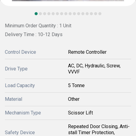
Minimum Order Quantity : 1 Unit
Delivery Time : 10-12 Days
Control Device
Remote Controller
AC, DC, Hydraulic, Screw,
Drive Type
VVVF
Load Capacity
5 Tonne
Material
Other
Mechanism Type
Scissor Lift
Repeated Door Closing, Anti-
Safety Device
stall Timer Protection,