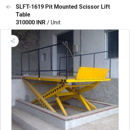
SLFT-1619 Pit Mounted Scissor Lift
Table
310000 INR
/ Unit