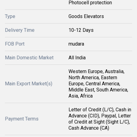
Photocell protection
Type
Goods Elevators
Delivery Time
10-12 Days
FOB Port
mudara
Main Domestic Market
All India
Western Europe, Australia,
North America, Eastern
Main Export Market(s)
Europe, Central America,
Middle East, South America,
Asia, Africa
Letter of Credit (L/C), Cash in
Advance (CID), Paypal, Letter
Payment Terms
of Credit at Sight (Sight L/C),
Cash Advance (CA)