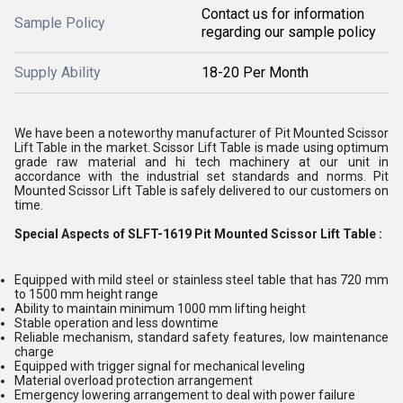
Contact us for information
Sample Policy
regarding our sample policy
Supply Ability
18-20 Per Month
We have been a noteworthy manufacturer of Pit Mounted Scissor
Lift Table in the market. Scissor Lift Table is made using optimum
grade raw material and hi tech machinery at our unit in
accordance with the industrial set standards and norms. Pit
Mounted Scissor Lift Table is safely delivered to our customers on
time.
Special Aspects of SLFT-1619 Pit Mounted Scissor Lift Table :
Equipped with mild steel or stainless steel table that has 720 mm
to 1500 mm height range
Ability to maintain minimum 1000 mm lifting height
Stable operation and less downtime
Reliable mechanism, standard safety features, low maintenance
charge
Equipped with trigger signal for mechanical leveling
Material overload protection arrangement
Emergency lowering arrangement to deal with power failure