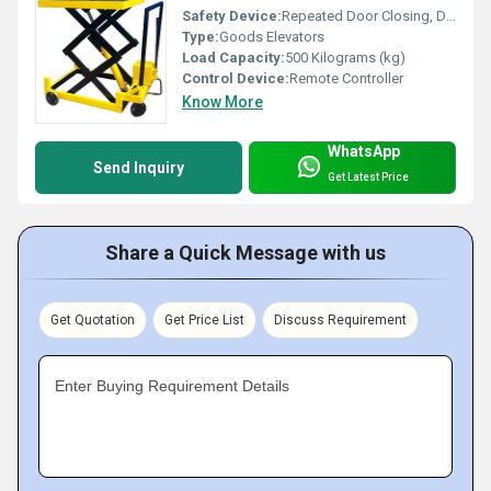
Safety Device:
Repeated Door Closing, Down Over Speed Protection Device, Anti-stall Timer Protection, Fault Self Diagnosis
Type:
Goods Elevators
Load Capacity:
500 Kilograms (kg)
Control Device:
Remote Controller
Know More
WhatsApp
Send Inquiry
Get Latest Price
Share a Quick Message with us
Get Quotation
Get Price List
Discuss Requirement
Enter Buying Requirement Details