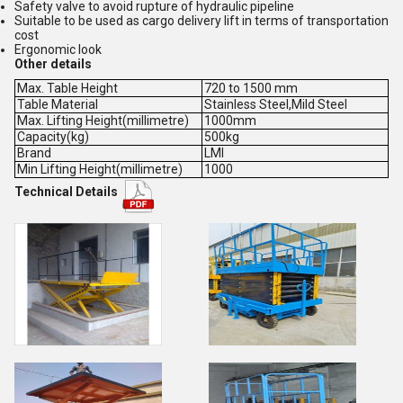
Safety valve to avoid rupture of hydraulic pipeline
Suitable to be used as cargo delivery lift in terms of transportation
cost
Ergonomic look
Other details
Max. Table Height
720 to 1500 mm
Table Material
Stainless Steel,Mild Steel
Max. Lifting Height(millimetre)
1000mm
Capacity(kg)
500kg
Brand
LMI
Min Lifting Height(millimetre)
1000
Technical Details