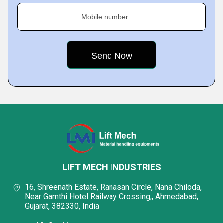
Mobile number
LIFT MECH INDUSTRIES
16, Shreenath Estate, Ranasan Circle, Nana Chiloda,
Near Gamthi Hotel Railway Crossing,, Ahmedabad,
Gujarat, 382330, India