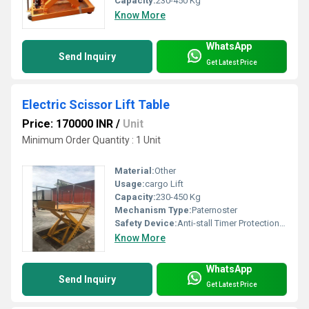
Capacity:
230-450 Kg
Know More
WhatsApp
Send Inquiry
Get Latest Price
Electric Scissor Lift Table
Price: 170000 INR
/
Unit
Minimum Order Quantity : 1 Unit
Material:
Other
Usage:
cargo Lift
Capacity:
230-450 Kg
Mechanism Type:
Paternoster
Safety Device:
Anti-stall Timer Protection, Photocell protection
Know More
WhatsApp
Send Inquiry
Get Latest Price