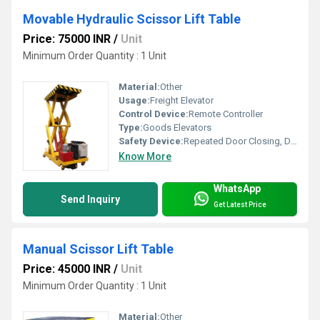
Movable Hydraulic Scissor Lift Table
Price: 75000 INR
/
Unit
Minimum Order Quantity : 1 Unit
Material:
Other
Usage:
Freight Elevator
Control Device:
Remote Controller
Type:
Goods Elevators
Safety Device:
Repeated Door Closing, Down Over Speed Protection Device, Anti-stall Timer Protection, Fault Self Diagnosis, Photocell protection
Know More
WhatsApp
Send Inquiry
Get Latest Price
Manual Scissor Lift Table
Price: 45000 INR
/
Unit
Minimum Order Quantity : 1 Unit
Material:
Other