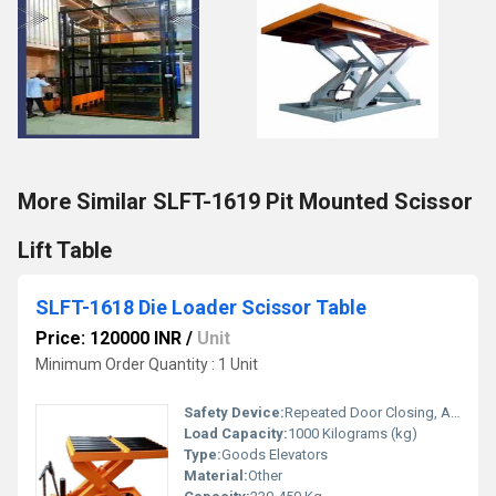
More Similar SLFT-1619 Pit Mounted Scissor
Lift Table
SLFT-1618 Die Loader Scissor Table
Price: 120000 INR
/
Unit
Minimum Order Quantity : 1 Unit
Safety Device:
Repeated Door Closing, Anti-stall Timer Protection
Load Capacity:
1000 Kilograms (kg)
Type:
Goods Elevators
Material:
Other